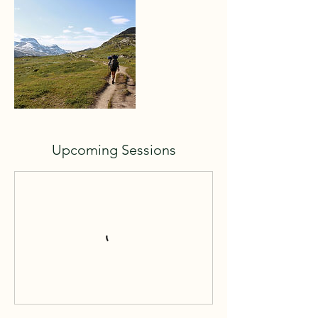
Upcoming Sessions