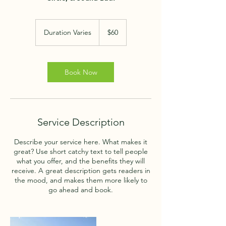
60
US
Duration Varies
D
$60
dollars
u
r
a
t
Book Now
i
o
n
V
a
Service Description
r
i
Describe your service here. What makes it
e
great? Use short catchy text to tell people
s
what you offer, and the benefits they will
receive. A great description gets readers in
the mood, and makes them more likely to
go ahead and book.