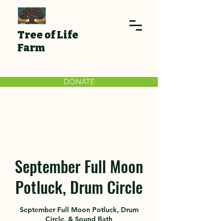
Tree of Life
Farm
DONATE
September Full Moon
Potluck, Drum Circle
September Full Moon Potluck, Drum