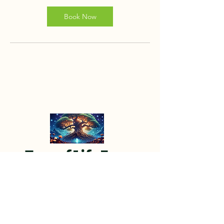
Book Now
Tree of Life Farm
Tree of Life Farm is a 501(c)(3) non-
profit organization devoted to
providing a transformative sanctuary
away from the hustle and bustle of city
life.