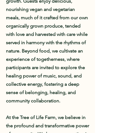
growth. Guests enjoy delicious,
nourishing vegan and vegetarian
meals, much of it crafted from our own
organically grown produce, tended
with love and harvested with care while
served in harmony with the rhythms of
nature. Beyond food, we cultivate an
experience of togetherness, where
participants are invited to explore the
healing power of music, sound, and
collective energy, fostering a deep
sense of belonging, healing, and
community collaboration.
At the Tree of Life Farm, we believe in
the profound and transformative power