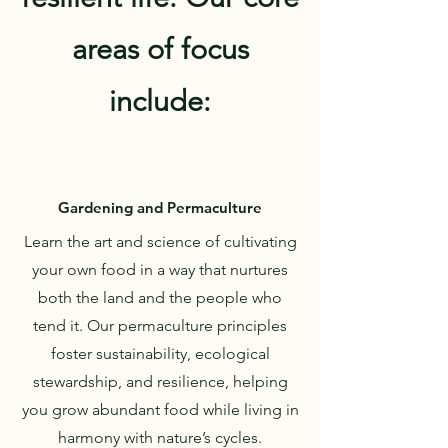
areas of focus
include:
Gardening and Permaculture
Learn the art and science of cultivating
your own food in a way that nurtures
both the land and the people who
tend it. Our permaculture principles
foster sustainability, ecological
stewardship, and resilience, helping
you grow abundant food while living in
harmony with nature’s cycles.