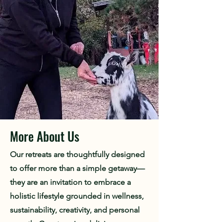
More About Us
Our retreats are thoughtfully designed
to offer more than a simple getaway—
they are an invitation to embrace a
holistic lifestyle grounded in wellness,
sustainability, creativity, and personal