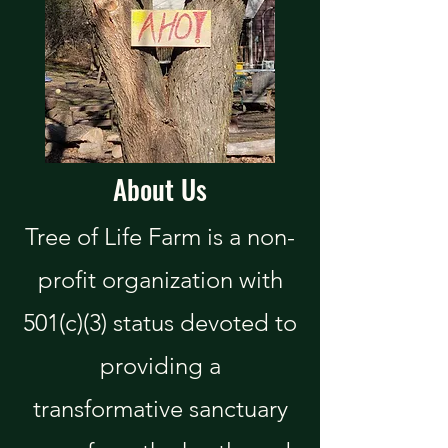
About Us
Tree of Life Farm is a non-
profit organization with
501(c)(3) status devoted to
providing a
transformative sanctuary