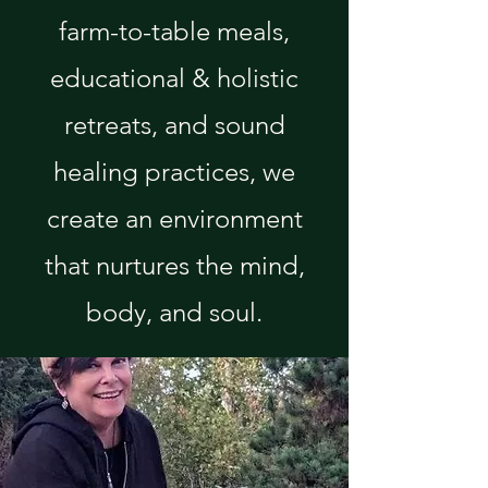
farm-to-table meals,
educational & holistic
retreats, and sound
healing practices, we
create an environment
that nurtures the mind,
body, and soul.