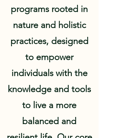
programs rooted in
nature and holistic
practices, designed
to empower
individuals with the
knowledge and tools
to live a more
balanced and
resilient life. Our core