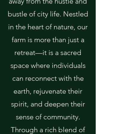
away from the hustle and
bustle of city life. Nestled
in the heart of nature, our
farm is more than just a
retreat—it is a sacred
space where individuals
can reconnect with the
earth, rejuvenate their
spirit, and deepen their
sense of community.
Through a rich blend of