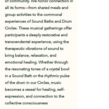
of community. We honor connection in
all its forms—from shared meals and
group activities to the communal
experiences of Sound Baths and Drum
Circles. These musical gatherings offer
participants a deeply restorative and
transcendental experience, using the
therapeutic vibrations of sound to
bring balance, relaxation, and
emotional healing. Whether through
the resonating tones of a crystal bowl
in a Sound Bath or the rhythmic pulse
of the drum in our Circles, music
becomes a vessel for healing, self-
expression, and connection to the
collective consciousness