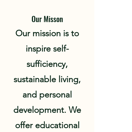
Our Misson
Our mission is to
inspire self-
sufficiency,
sustainable living,
and personal
development. We
offer educational