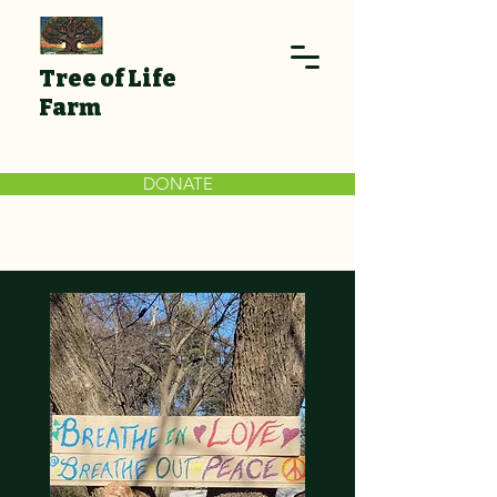
Tree of Life
Farm
DONATE