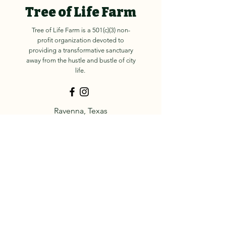
Tree of Life Farm
Tree of Life Farm is a 501(c)(3) non-
profit organization devoted to
providing a transformative sanctuary
away from the hustle and bustle of city
life.
Ravenna, Texas
contact@treeoflife.org
© 2025 Tree of Life Farm
About