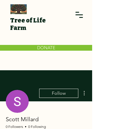
Tree of Life
Farm
DONATE
More actions
Follow
Scott Millard
0 Followers
0 Following