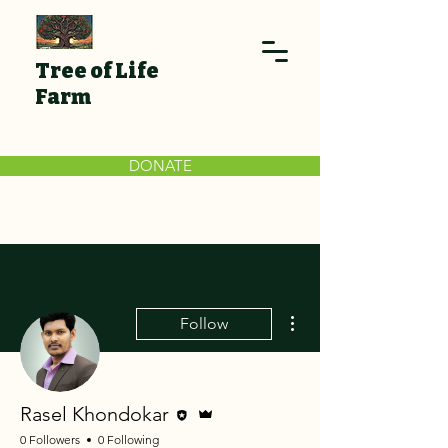
Tree of Life
Farm
DONATE
More actions
Follow
Editor
Admin
Rasel Khondokar
0 Followers
0 Following