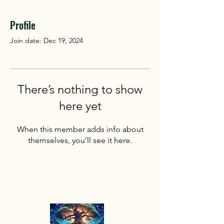
Profile
Join date: Dec 19, 2024
There’s nothing to show
here yet
When this member adds info about
themselves, you’ll see it here.