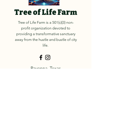
Tree of Life Farm
Tree of Life Farm is a 501(c)(3) non-
profit organization devoted to
providing a transformative sanctuary
away from the hustle and bustle of city
life.
Ravenna, Texas
contact@treeoflife.org
© 2025 Tree of Life Farm
About